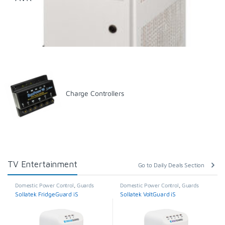
Charge Controllers
TV Entertainment
Go to Daily Deals Section
Domestic Power Control
,
Guards
Domestic Power Control
,
Guards
Sollatek FridgeGuard iS
Sollatek VoltGuard iS