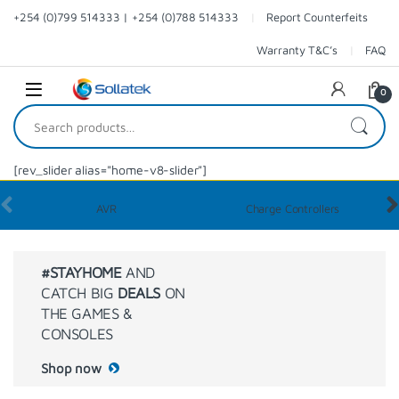
+254 (0)799 514333 | +254 (0)788 514333
Report Counterfeits
Warranty T&C’s
FAQ
0
[rev_slider alias="home-v8-slider"]
AVR
Charge Controllers
#STAYHOME
AND
CATCH BIG
DEALS
ON
THE GAMES &
CONSOLES
Shop now