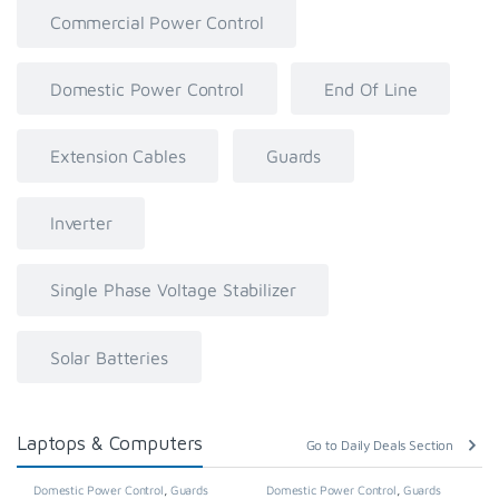
Commercial Power Control
Domestic Power Control
End Of Line
Extension Cables
Guards
Inverter
Single Phase Voltage Stabilizer
Solar Batteries
Laptops & Computers
Go to Daily Deals Section
Domestic Power Control
,
Guards
Domestic Power Control
,
Guards