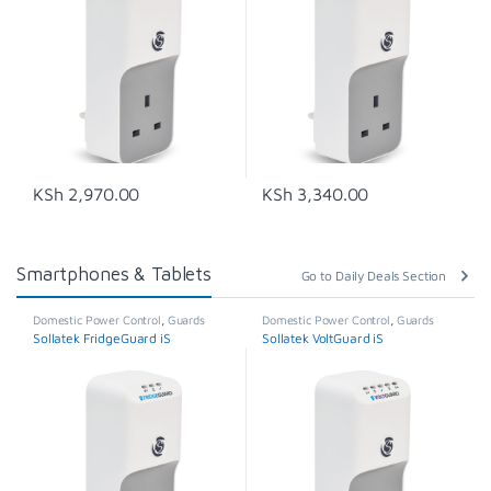
KSh
2,970.00
KSh
3,340.00
Smartphones & Tablets
Go to Daily Deals Section
Domestic Power Control
,
Guards
Domestic Power Control
,
Guards
Sollatek FridgeGuard iS
Sollatek VoltGuard iS