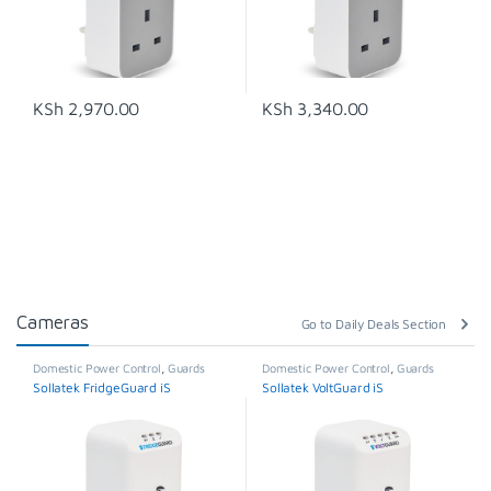
KSh
2,970.00
KSh
3,340.00
Cameras
Go to Daily Deals Section
Domestic Power Control
,
Guards
Domestic Power Control
,
Guards
Sollatek FridgeGuard iS
Sollatek VoltGuard iS