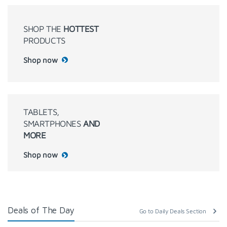
SHOP THE
HOTTEST
PRODUCTS
Shop now
TABLETS,
SMARTPHONES
AND
MORE
Shop now
Deals of The Day
Go to Daily Deals Section