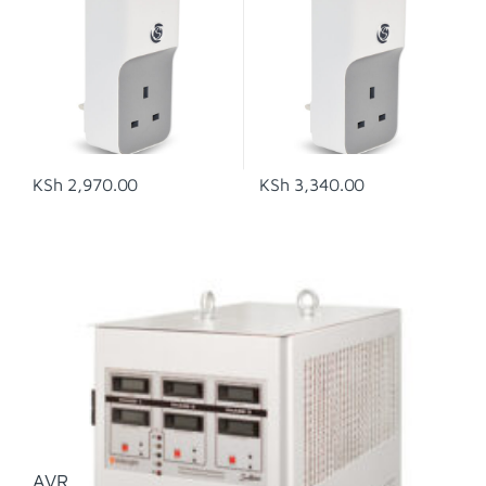
KSh
2,970.00
KSh
3,340.00
AVR