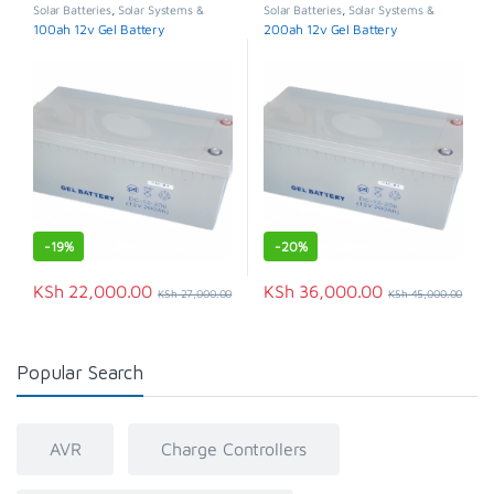
Solar Batteries
,
Solar Systems &
Solar Batteries
,
Solar Systems &
Appliances
Appliances
100ah 12v Gel Battery
200ah 12v Gel Battery
-
19%
-
20%
KSh
22,000.00
KSh
36,000.00
KSh
27,000.00
KSh
45,000.00
Popular Search
AVR
Charge Controllers