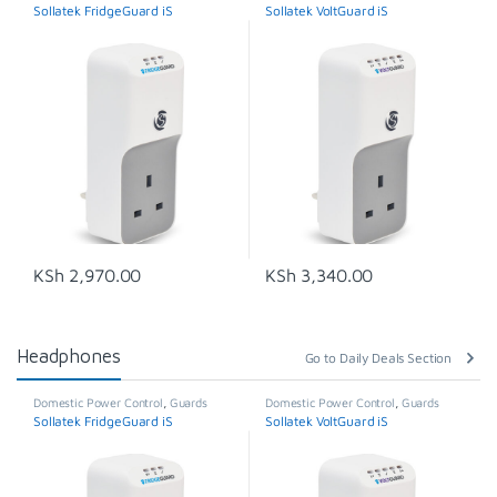
Sollatek FridgeGuard iS
Sollatek VoltGuard iS
KSh
2,970.00
KSh
3,340.00
Headphones
Go to Daily Deals Section
Domestic Power Control
,
Guards
Domestic Power Control
,
Guards
Sollatek FridgeGuard iS
Sollatek VoltGuard iS