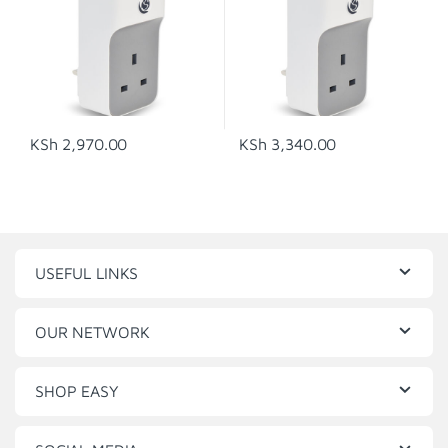
KSh
2,970.00
KSh
3,340.00
USEFUL LINKS
OUR NETWORK
SHOP EASY