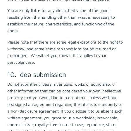
You are only liable for any diminished value of the goods
resulting from the handling other than what is necessary to
establish the nature, characteristics, and functioning of the
goods.
Please note that there are some legal exceptions to the right to
withdraw, and some items can therefore not be returned or
exchanged. We will let you know if this applies in your
particular case.
10. Idea submission
Do not submit any ideas, inventions, works of authorship, or
other information that can be considered your own intellectual
property that you would like to present to us unless we have
first signed an agreement regarding the intellectual property or
a non-disclosure agreement. If you disclose it to us absent such
written agreement, you grant to us a worldwide, irrevocable,
non-exclusive, royalty-free license to use, reproduce, store,