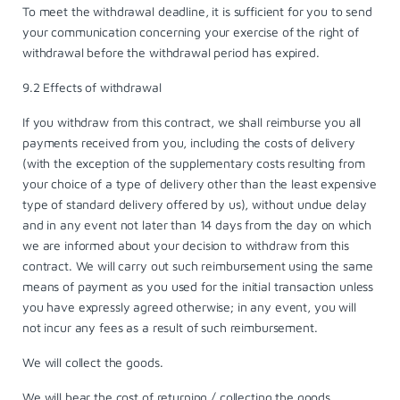
To meet the withdrawal deadline, it is sufficient for you to send
your communication concerning your exercise of the right of
withdrawal before the withdrawal period has expired.
9.2 Effects of withdrawal
If you withdraw from this contract, we shall reimburse you all
payments received from you, including the costs of delivery
(with the exception of the supplementary costs resulting from
your choice of a type of delivery other than the least expensive
type of standard delivery offered by us), without undue delay
and in any event not later than 14 days from the day on which
we are informed about your decision to withdraw from this
contract. We will carry out such reimbursement using the same
means of payment as you used for the initial transaction unless
you have expressly agreed otherwise; in any event, you will
not incur any fees as a result of such reimbursement.
We will collect the goods.
We will bear the cost of returning / collecting the goods.