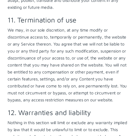
adapt, publish, translate and distribute your content in any
existing or future media.
11. Termination of use
We may, in our sole discretion, at any time modify or
discontinue access to, temporarily or permanently, the website
or any Service thereon. You agree that we will not be liable to
you or any third party for any such modification, suspension or
discontinuance of your access to, or use of, the website or any
content that you may have shared on the website. You will not
be entitled to any compensation or other payment, even if
certain features, settings, and/or any Content you have
contributed or have come to rely on, are permanently lost. You
must not circumvent or bypass, or attempt to circumvent or
bypass, any access restriction measures on our website.
12. Warranties and liability
Nothing in this section will limit or exclude any warranty implied
by law that it would be unlawful to limit or to exclude. This