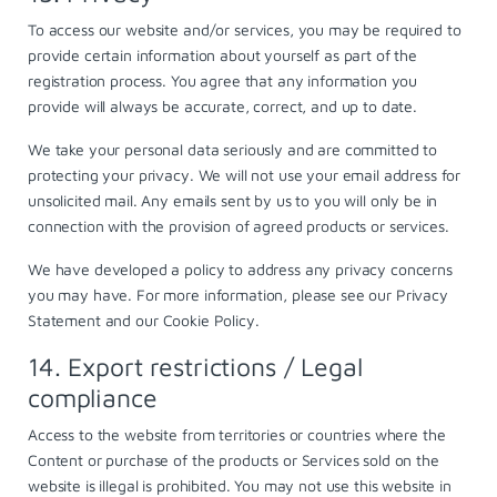
To access our website and/or services, you may be required to
provide certain information about yourself as part of the
registration process. You agree that any information you
provide will always be accurate, correct, and up to date.
We take your personal data seriously and are committed to
protecting your privacy. We will not use your email address for
unsolicited mail. Any emails sent by us to you will only be in
connection with the provision of agreed products or services.
We have developed a policy to address any privacy concerns
you may have. For more information, please see our
Privacy
Statement
and our
Cookie Policy
.
14. Export restrictions / Legal
compliance
Access to the website from territories or countries where the
Content or purchase of the products or Services sold on the
website is illegal is prohibited. You may not use this website in