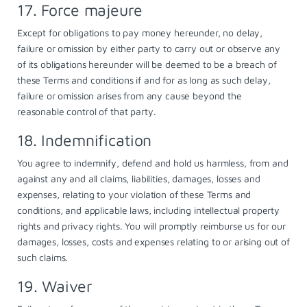
17. Force majeure
Except for obligations to pay money hereunder, no delay,
failure or omission by either party to carry out or observe any
of its obligations hereunder will be deemed to be a breach of
these Terms and conditions if and for as long as such delay,
failure or omission arises from any cause beyond the
reasonable control of that party.
18. Indemnification
You agree to indemnify, defend and hold us harmless, from and
against any and all claims, liabilities, damages, losses and
expenses, relating to your violation of these Terms and
conditions, and applicable laws, including intellectual property
rights and privacy rights. You will promptly reimburse us for our
damages, losses, costs and expenses relating to or arising out of
such claims.
19. Waiver