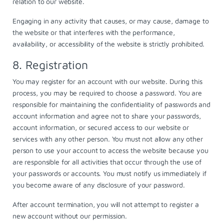
relation to our website.
Engaging in any activity that causes, or may cause, damage to
the website or that interferes with the performance,
availability, or accessibility of the website is strictly prohibited.
8. Registration
You may register for an account with our website. During this
process, you may be required to choose a password. You are
responsible for maintaining the confidentiality of passwords and
account information and agree not to share your passwords,
account information, or secured access to our website or
services with any other person. You must not allow any other
person to use your account to access the website because you
are responsible for all activities that occur through the use of
your passwords or accounts. You must notify us immediately if
you become aware of any disclosure of your password.
After account termination, you will not attempt to register a
new account without our permission.