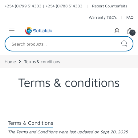
+254 (0)799 514333 | +254 (0)788 514333
Report Counterfeits
Warranty T&C’s
FAQ
0
Home
Terms & conditions
Terms & conditions
Terms & Conditions
The Terms and Conditions were last updated on Sept 20, 2025