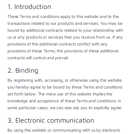
1. Introduction
These Terms and conditions apply to this website and to the
transactions related to our products and services. You may be
bound by additional contracts related to your relationship with
us or any products or services that you receive from us. If any
provisions of the additional contracts conflict with any
provisions of these Terms, the provisions of these additional
contracts will control and prevail.
2. Binding
By registering with, accessing, or otherwise using this website,
you hereby agree to be bound by these Terms and conditions
set forth below. The mere use of this website implies the
knowledge and acceptance of these Terms and conditions. In
some particular cases, we can also ask you to explicitly agree.
3. Electronic communication
By using this website or communicating with us by electronic