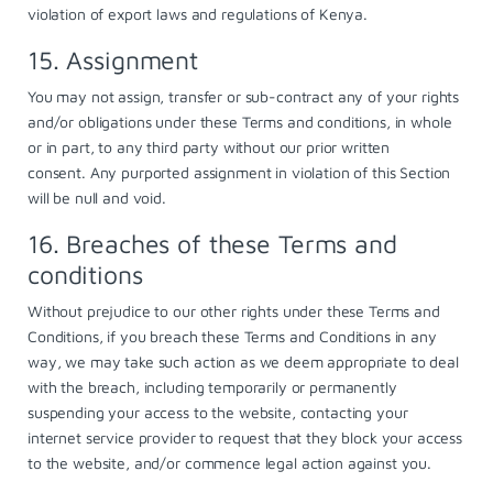
violation of export laws and regulations of Kenya.
15. Assignment
You may not assign, transfer or sub-contract any of your rights
and/or obligations under these Terms and conditions, in whole
or in part, to any third party without our prior written
consent. Any purported assignment in violation of this Section
will be null and void.
16. Breaches of these Terms and
conditions
Without prejudice to our other rights under these Terms and
Conditions, if you breach these Terms and Conditions in any
way, we may take such action as we deem appropriate to deal
with the breach, including temporarily or permanently
suspending your access to the website, contacting your
internet service provider to request that they block your access
to the website, and/or commence legal action against you.