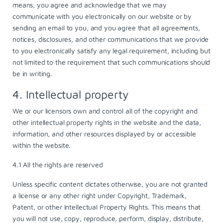
means, you agree and acknowledge that we may
communicate with you electronically on our website or by
sending an email to you, and you agree that all agreements,
notices, disclosures, and other communications that we provide
to you electronically satisfy any legal requirement, including but
not limited to the requirement that such communications should
be in writing.
4. Intellectual property
We or our licensors own and control all of the copyright and
other intellectual property rights in the website and the data,
information, and other resources displayed by or accessible
within the website.
4.1 All the rights are reserved
Unless specific content dictates otherwise, you are not granted
a license or any other right under Copyright, Trademark,
Patent, or other Intellectual Property Rights. This means that
you will not use, copy, reproduce, perform, display, distribute,