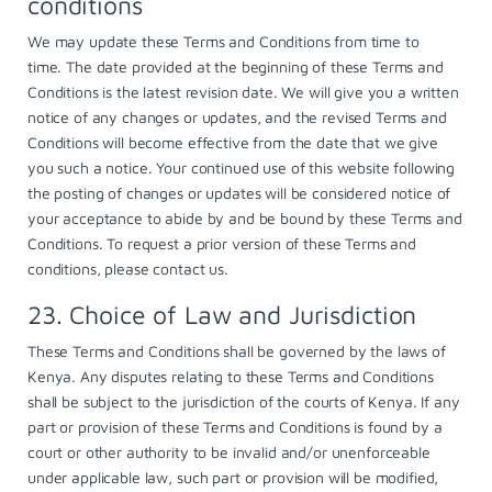
conditions
We may update these Terms and Conditions from time to
time. The date provided at the beginning of these Terms and
Conditions is the latest revision date. We will give you a written
notice of any changes or updates, and the revised Terms and
Conditions will become effective from the date that we give
you such a notice. Your continued use of this website following
the posting of changes or updates will be considered notice of
your acceptance to abide by and be bound by these Terms and
Conditions. To request a prior version of these Terms and
conditions, please contact us.
23. Choice of Law and Jurisdiction
These Terms and Conditions shall be governed by the laws of
Kenya. Any disputes relating to these Terms and Conditions
shall be subject to the jurisdiction of the courts of Kenya. If any
part or provision of these Terms and Conditions is found by a
court or other authority to be invalid and/or unenforceable
under applicable law, such part or provision will be modified,