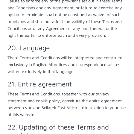
Failure to enforce any of the provisions set out in these Terms
and Conditions and any Agreement, or failure to exercise any
option to terminate, shall not be construed as waiver of such
provisions and shall not affect the validity of these Terms and
Conditions or of any Agreement or any part thereof, or the
right thereafter to enforce each and every provision.
20. Language
These Terms and Conditions will be interpreted and construed
exclusively in English. All notices and correspondence will be
written exclusively in that language.
21. Entire agreement
These Terms and Conditions, together with our
privacy
statement
and
cookie policy
, constitute the entire agreement
between you and Sollatek East Africa Ltd in relation to your use
of this website.
22. Updating of these Terms and