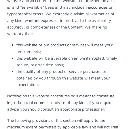
website and all content on the website are provided on an “as
is” and “as available” basis and may include inaccuracies or
typographical errors. We expressly disclaim all warranties of
any kind, whether express or implied, as to the availability,
accuracy, or completeness of the Content. We make no
warranty that:
this website or our products or services will meet your
requirements;
this website will be available on an uninterrupted, timely,
secure, or error-free basis;
the quality of any product or service purchased or
obtained by you through this website will meet your
expectations.
Nothing on this website constitutes or is meant to constitute,
legal, financial or medical advice of any kind. If you require
advice you should consult an appropriate professional.
The following provisions of this section will apply to the
maximum extent permitted by applicable law and will not limit