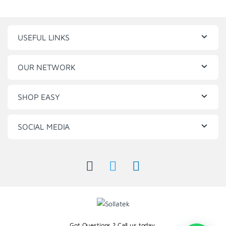
USEFUL LINKS
OUR NETWORK
SHOP EASY
SOCIAL MEDIA
Got Questions ? Call us today.