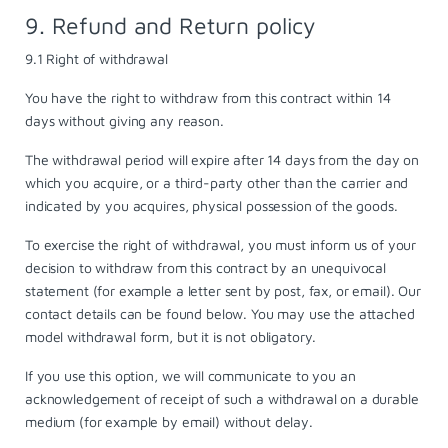
9. Refund and Return policy
9.1 Right of withdrawal
You have the right to withdraw from this contract within 14
days without giving any reason.
The withdrawal period will expire after 14 days from the day on
which you acquire, or a third-party other than the carrier and
indicated by you acquires, physical possession of the goods.
To exercise the right of withdrawal, you must inform us of your
decision to withdraw from this contract by an unequivocal
statement (for example a letter sent by post, fax, or email). Our
contact details can be found below. You may use the attached
model
withdrawal form
, but it is not obligatory.
If you use this option, we will communicate to you an
acknowledgement of receipt of such a withdrawal on a durable
medium (for example by email) without delay.