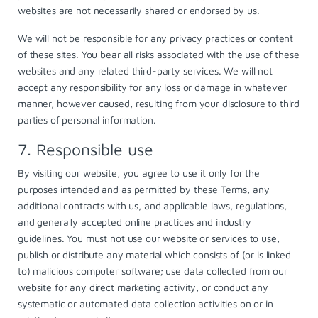
websites are not necessarily shared or endorsed by us.
We will not be responsible for any privacy practices or content
of these sites. You bear all risks associated with the use of these
websites and any related third-party services. We will not
accept any responsibility for any loss or damage in whatever
manner, however caused, resulting from your disclosure to third
parties of personal information.
7. Responsible use
By visiting our website, you agree to use it only for the
purposes intended and as permitted by these Terms, any
additional contracts with us, and applicable laws, regulations,
and generally accepted online practices and industry
guidelines. You must not use our website or services to use,
publish or distribute any material which consists of (or is linked
to) malicious computer software; use data collected from our
website for any direct marketing activity, or conduct any
systematic or automated data collection activities on or in