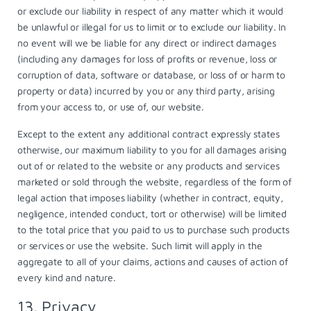
or exclude our liability in respect of any matter which it would
be unlawful or illegal for us to limit or to exclude our liability. In
no event will we be liable for any direct or indirect damages
(including any damages for loss of profits or revenue, loss or
corruption of data, software or database, or loss of or harm to
property or data) incurred by you or any third party, arising
from your access to, or use of, our website.
Except to the extent any additional contract expressly states
otherwise, our maximum liability to you for all damages arising
out of or related to the website or any products and services
marketed or sold through the website, regardless of the form of
legal action that imposes liability (whether in contract, equity,
negligence, intended conduct, tort or otherwise) will be limited
to the total price that you paid to us to purchase such products
or services or use the website. Such limit will apply in the
aggregate to all of your claims, actions and causes of action of
every kind and nature.
13. Privacy