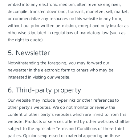
embed into any electronic medium, alter, reverse engineer,
decompile, transfer, download, transmit, monetize, sell, market,
or commercialize any resources on this website in any form,
without our prior written permission, except and only insofar as
otherwise stipulated in regulations of mandatory law (such as
the right to quote).
5. Newsletter
Notwithstanding the foregoing, you may forward our
newsletter in the electronic form to others who may be
interested in visiting our website.
6. Third-party property
Our website may include hyperlinks or other references to
other party’s websites. We do not monitor or review the
content of other party’s websites which are linked to from this
website. Products or services offered by other websites shall be
subject to the applicable Terms and Conditions of those third
parties. Opinions expressed or material appearing on those