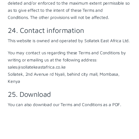
deleted and/or enforced to the maximum extent permissible so
as to give effect to the intent of these Terms and
Conditions. The other provisions will not be affected.
24. Contact information
This website is owned and operated by Sollatek East Africa Ltd.
You may contact us regarding these Terms and Conditions by
writing or emailing us at the following address:
sales@sollatekeastafrica.co.ke
Sollatek, 2nd Avenue rd Nyali, behind city mall, Mombasa,
Kenya
25. Download
You can also
download
our Terms and Conditions as a PDF.