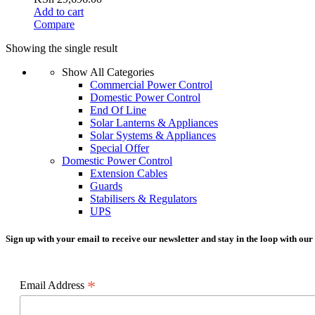
Add to cart
Compare
Showing the single result
Show All Categories
Commercial Power Control
Domestic Power Control
End Of Line
Solar Lanterns & Appliances
Solar Systems & Appliances
Special Offer
Domestic Power Control
Extension Cables
Guards
Stabilisers & Regulators
UPS
Sign up with your email to receive our newsletter and stay in the loop with our
*
Email Address