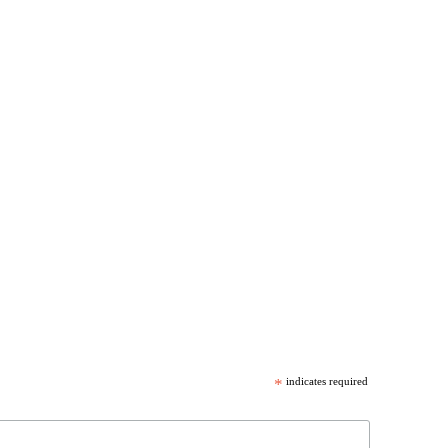
*
indicates required