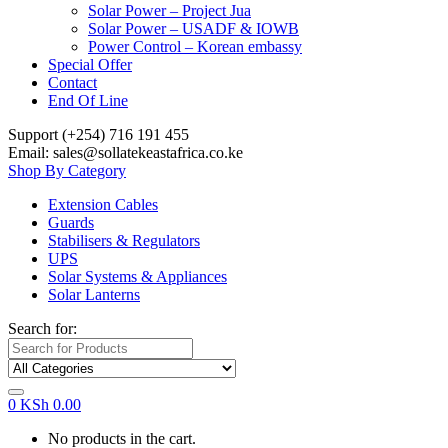
Solar Power – Project Jua
Solar Power – USADF & IOWB
Power Control – Korean embassy
Special Offer
Contact
End Of Line
Support (+254) 716 191 455
Email: sales@sollatekeastafrica.co.ke
Shop By Category
Extension Cables
Guards
Stabilisers & Regulators
UPS
Solar Systems & Appliances
Solar Lanterns
Search for:
0
KSh
0.00
No products in the cart.