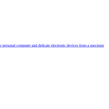
 personal computer and delicate electronic devices from a spectrum