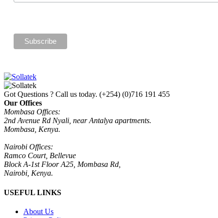
Got Questions ? Call us today.
(+254) (0)716 191 455
Our Offices
Mombasa Offices:
2nd Avenue Rd Nyali, near Antalya apartments.
Mombasa, Kenya.
Nairobi Offices:
Ramco Court, Bellevue
Block A-1st Floor A25, Mombasa Rd,
Nairobi, Kenya.
USEFUL LINKS
About Us