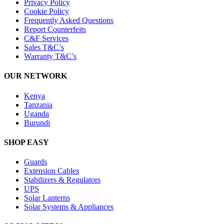
Privacy Policy
Cookie Policy
Frequently Asked Questions
Report Counterfeits
C&F Services
Sales T&C’s
Warranty T&C’s
OUR NETWORK
Kenya
Tanzania
Uganda
Burundi
SHOP EASY
Guards
Extension Cables
Stabilizers & Regulators
UPS
Solar Lanterns
Solar Systems & Appliances