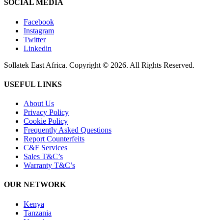
SOCIAL MEDIA
Facebook
Instagram
Twitter
Linkedin
Sollatek East Africa. Copyright © 2026. All Rights Reserved.
USEFUL LINKS
About Us
Privacy Policy
Cookie Policy
Frequently Asked Questions
Report Counterfeits
C&F Services
Sales T&C’s
Warranty T&C’s
OUR NETWORK
Kenya
Tanzania