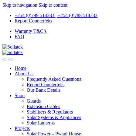
Skip to navigation
Skip to content
+254 (0)799 514333 | +254 (0)788 514333
Report Counterfeits
Warranty T&C’s
FAQ
Home
About Us
Frequently Asked Questions
Report Counterfeits
Our Bank Details
Shop
Guards
Extension Cables
Stabilisers & Regulators
Solar Systems & Appliances
Solar Lanterns
Projects
Solar Power – Pwani House