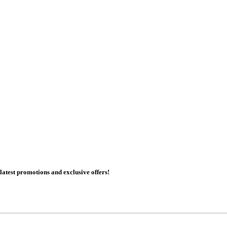
 latest promotions and exclusive offers!