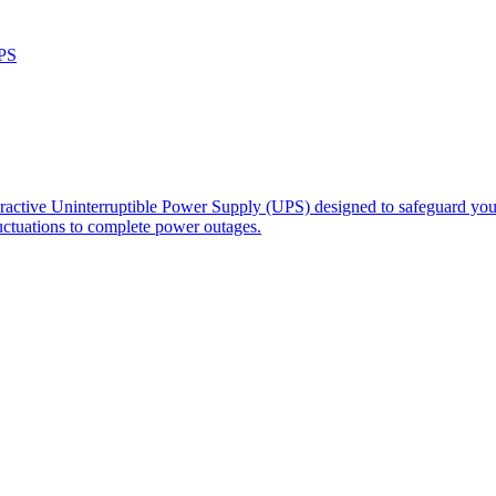
PS
ractive Uninterruptible Power Supply (UPS) designed to safeguard your
ctuations to complete power outages.