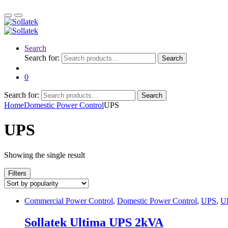
Search
Search for:
Search
0
Search for:
Search
Home
Domestic Power Control
UPS
UPS
Showing the single result
Filters
Commercial Power Control
,
Domestic Power Control
,
UPS
,
U
Sollatek Ultima UPS 2kVA