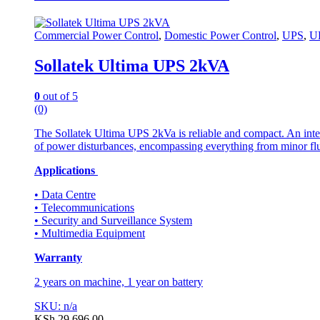
Commercial Power Control
,
Domestic Power Control
,
UPS
,
U
Sollatek Ultima UPS 2kVA
0
out of 5
(0)
The Sollatek Ultima UPS 2kVa is reliable and compact. An inte
of power disturbances, encompassing everything from minor flu
Applications
• Data Centre
• Telecommunications
• Security and Surveillance System
• Multimedia Equipment
Warranty
2 years on machine, 1 year on battery
SKU: n/a
KSh
29,696.00