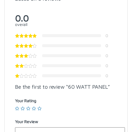
0.0
overall
0
0
0
0
0
Be the first to review “60 WATT PANEL”
Your Rating
Your Review