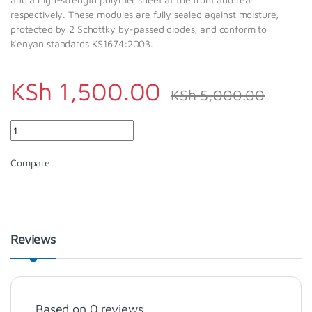
respectively. These modules are fully sealed against moisture,
protected by 2 Schottky by-passed diodes, and conform to
Kenyan standards KS1674:2003.
KSh
1,500.00
KSh
5,000.00
Quantity
Compare
Reviews
Based on 0 reviews