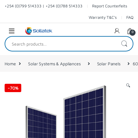
Skip to navigation
Skip to content
+254 (0)799 514333 | +254 (0)788 514333
Report Counterfeits
Warranty T&C’s
FAQ
0
Search for:
Home
Solar Systems & Appliances
Solar Panels
60
🔍
-
70%