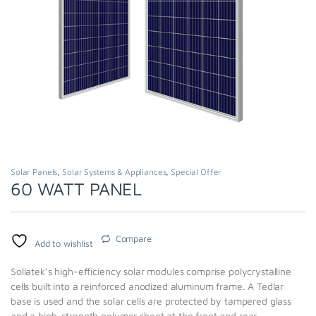
Solar Panels
,
Solar Systems & Appliances
,
Special Offer
60 WATT PANEL
Compare
Add to wishlist
Sollatek’s high-efficiency solar modules comprise polycrystalline
cells built into a reinforced anodized aluminum frame. A Tedlar
base is used and the solar cells are protected by tampered glass
and a high-strength polymer sheet at the front and rear