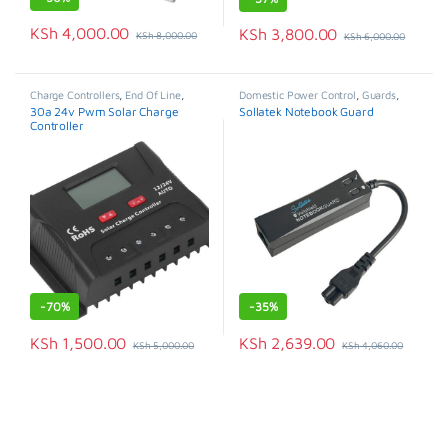
KSh
4,000.00
KSh
3,800.00
KSh
8,000.00
KSh
6,000.00
Charge Controllers
,
End Of Line
,
Domestic Power Control
,
Guards
,
Solar Panels
,
Solar Systems &
Special Offer
30a 24v Pwm Solar Charge
Sollatek Notebook Guard
Appliances
Controller
-
70%
-
35%
KSh
1,500.00
KSh
2,639.00
KSh
5,000.00
KSh
4,060.00