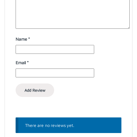
Name
*
Email
*
There are no reviews yet.