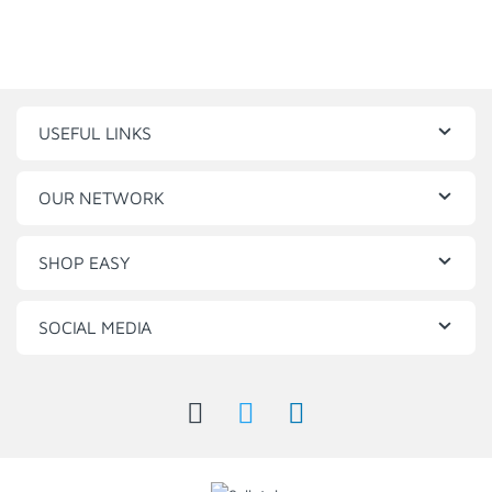
USEFUL LINKS
OUR NETWORK
SHOP EASY
SOCIAL MEDIA