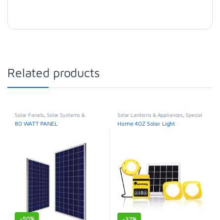
Related products
Solar Panels
,
Solar Systems &
Solar Lanterns & Appliances
,
Special
Appliances
,
Special Offer
Offer
80 WATT PANEL
Home 40Z Solar Light
-
50%
-
37%