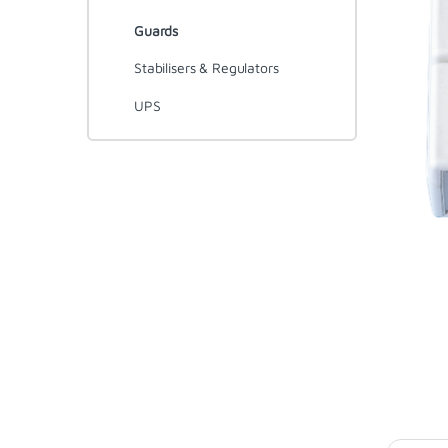
Guards
Stabilisers & Regulators
UPS