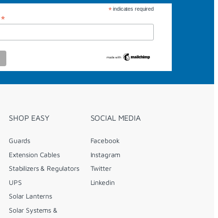
*
indicates required
*
s
SHOP EASY
SOCIAL MEDIA
Guards
Facebook
Extension Cables
Instagram
Stabilizers & Regulators
Twitter
UPS
Linkedin
Solar Lanterns
Solar Systems &