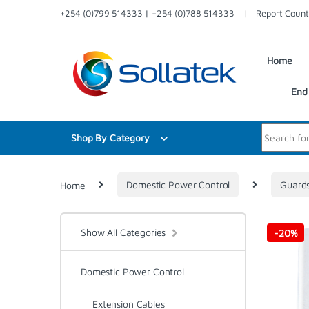
Skip to navigation
Skip to content
+254 (0)799 514333 | +254 (0)788 514333
Report Count
Home
End 
Search for:
Shop By Category
Home
Domestic Power Control
Guard
Show All Categories
-
20%
Domestic Power Control
Extension Cables