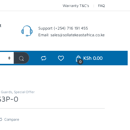
Warranty T&C’s
FAQ
t
Support (+254) 716 191 455
Email: sales@sollatekeastafrica.co.ke
KSh
0.00
0
,
Guards
,
Special Offer
VS3P-0
Compare