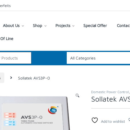
erfeits
About Us
Shop
Projects
Special Offer
Contac
Of Line
s
Sollatek AVS3P-0
Domestic Power Control
🔍
Sollatek A
Add to wishlist