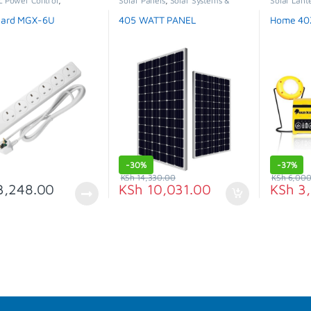
c Power Control
,
Solar Panels
,
Solar Systems &
Solar Lant
n Cables
Appliances
,
Special Offer
Special Of
uard MGX-6U
405 WATT PANEL
Home 40Z
-
30%
-
37%
KSh
14,330.00
KSh
6,000
,248.00
KSh
10,031.00
KSh
3,