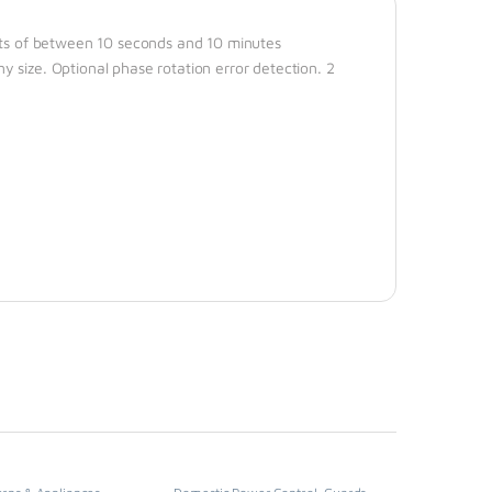
mits of between 10 seconds and 10 minutes
 size. Optional phase rotation error detection. 2