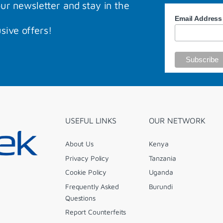
our newsletter and stay in the
Email Addres
sive offers!
USEFUL LINKS
OUR NETWORK
About Us
Kenya
Privacy Policy
Tanzania
Cookie Policy
Uganda
Frequently Asked
Burundi
Questions
Report Counterfeits