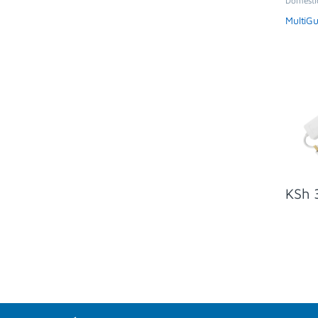
Domesti
Extensio
MultiG
KSh
3