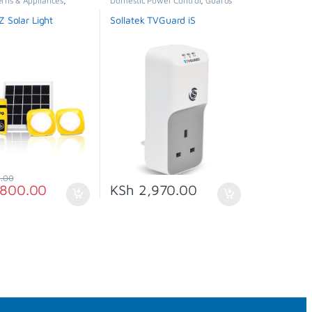
erns & Appliances
,
Domestic Power Control
,
Guards
fer
 Solar Light
Sollatek TVGuard iS
.00
800.00
KSh
2,970.00