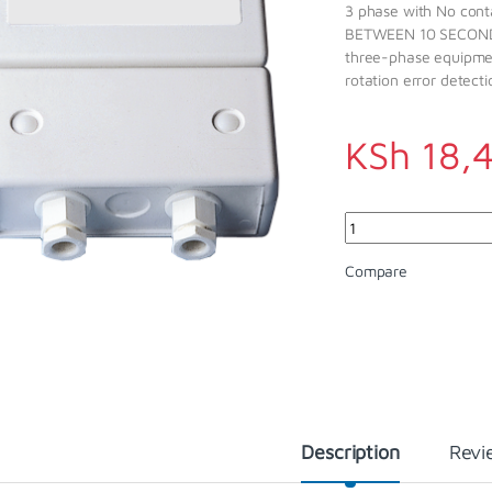
3 phase with No con
BETWEEN 10 SECONDS
three-phase equipmen
rotation error dete
KSh
18,
Quantity
Compare
Description
Revi