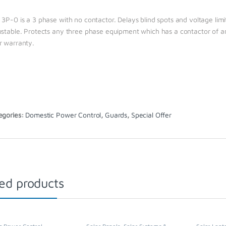
 3P-0 is a 3 phase with no contactor. Delays blind spots and voltage li
ustable. Protects any three phase equipment which has a contactor of any
r warranty.
egories:
Domestic Power Control
,
Guards
,
Special Offer
ed products