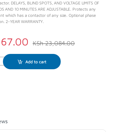
tactor. DELAYS, BLIND SPOTS, AND VOLTAGE LIMITS OF
 AND 10 MINUTES ARE ADJUSTABLE. Protects any
t which has a contactor of any size. Optional phase
ction. 2-YEAR WARRANTY.
467.00
KSh
23,084.00
Add to cart
ews