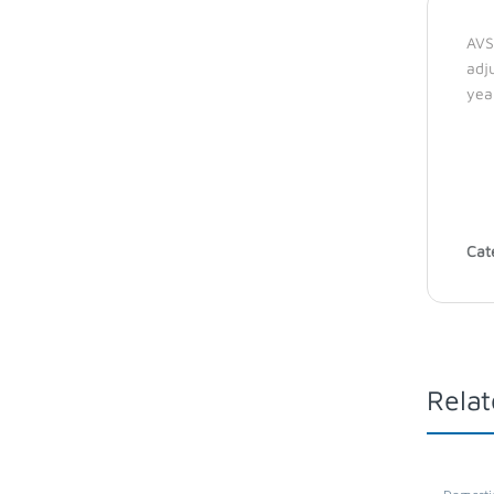
AVS
adj
yea
Cat
Relat