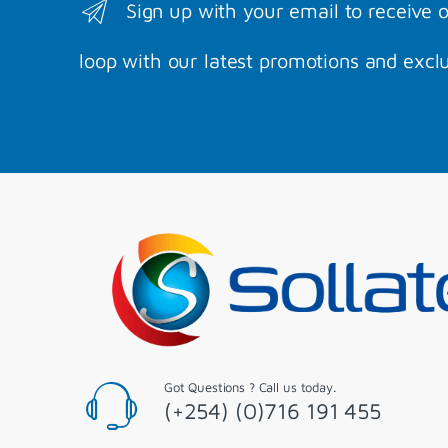
Sign up with your email to receive 
loop with our latest promotions and exclu
Got Questions ? Call us today.
(+254) (0)716 191 455