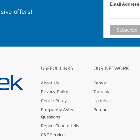
Email Addres
sive offers!
USEFUL LINKS
OUR NETWORK
About Us
Kenya
Privacy Policy
Tanzania
Cookie Policy
Uganda
Frequently Asked
Burundi
Questions
Report Counterfeits
C&F Services