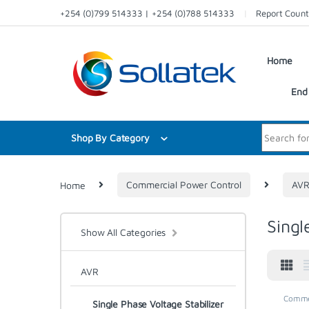
Skip to navigation
Skip to content
+254 (0)799 514333 | +254 (0)788 514333
Report Count
Home
End 
Search for:
Shop By Category
Home
Commercial Power Control
AV
Singl
Show All Categories
AVR
Commer
Single Phase Voltage Stabilizer
Voltage