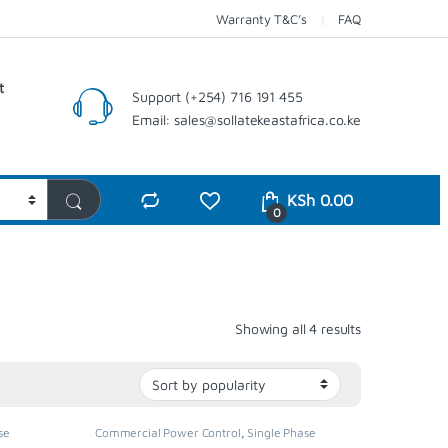
Warranty T&C’s
FAQ
t
Support (+254) 716 191 455
Email: sales@sollatekeastafrica.co.ke
KSh
0.00
0
Sorted by pop
Showing all 4 results
se
Commercial Power Control
,
Single Phase
lators
,
Voltage Stabilizer
,
Stabilisers & Regulators
,