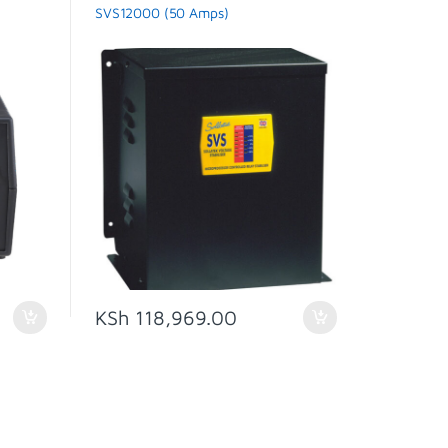
SVS
SVS12000 (50 Amps)
KSh
118,969.00