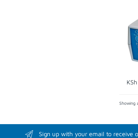
KSh
Showing al
Sign up with your email to receive 