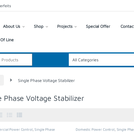
erfeits
About Us
Shop
Projects
Special Offer
Contac
Of Line
R
Single Phase Voltage Stabilizer
e Phase Voltage Stabilizer
cial Power Control
,
Single Phase
Domestic Power Control
,
Single Pha
 Stabilizer
,
Stabilisers & Regulators
,
Voltage Stabilizer
,
Stabilisers & Regu