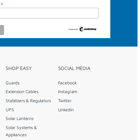
*
s
SHOP EASY
SOCIAL MEDIA
Guards
Facebook
Extension Cables
Instagram
Stabilizers & Regulators
Twitter
UPS
Linkedin
Solar Lanterns
Solar Systems &
Appliances