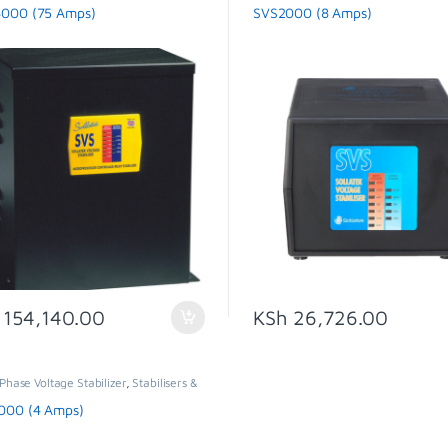
SVS
000 (75 Amps)
SVS2000 (8 Amps)
154,140.00
KSh
26,726.00
Phase Voltage Stabilizer
,
Stabilisers &
tors
,
SVS
000 (4 Amps)