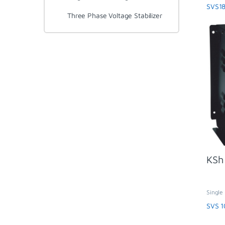
SVS
SVS18
Three Phase Voltage Stabilizer
KSh
Single 
Regula
SVS 1