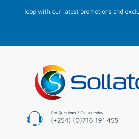
loop with our latest promotions and exclu
Got Questions ? Call us today.
(+254) (0)716 191 455