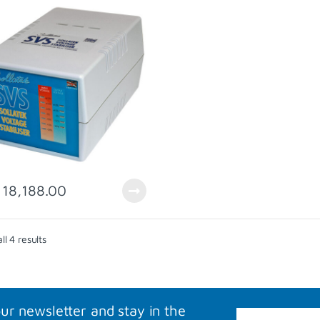
18,188.00
Sorted by popularity
l 4 results
our newsletter and stay in the