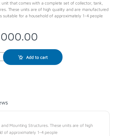
t unit that comes with a complete set of collector, tank,
res. These units are of high quality and are manufactured
s suitable for a household of approximately 1-4 people
,000.00
Add to cart
ews
k, and Mounting Structures. These units are of high
ld of approximately 1-4 people