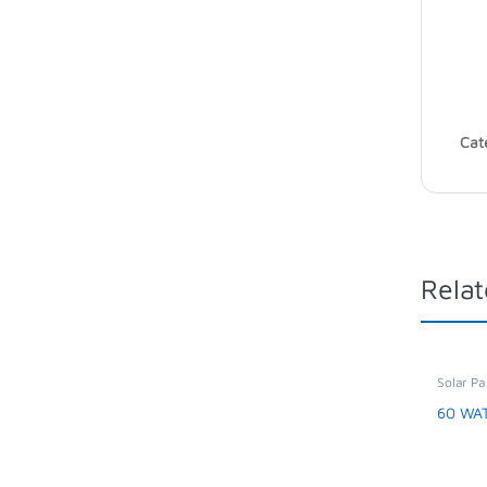
Cat
Relat
Solar Pa
Applian
60 WA