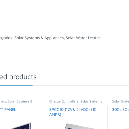
egories:
Solar Systems & Appliances
,
Solar Water Heater
ed products
nels
,
Solar Systems &
Charge Controllers
,
Solar Systems
Solar Syst
ces
,
Special Offer
& Appliances
Water Hea
TT PANEL
SPCC10 (12V& 24VDC) (10
300L SO
AMPS)