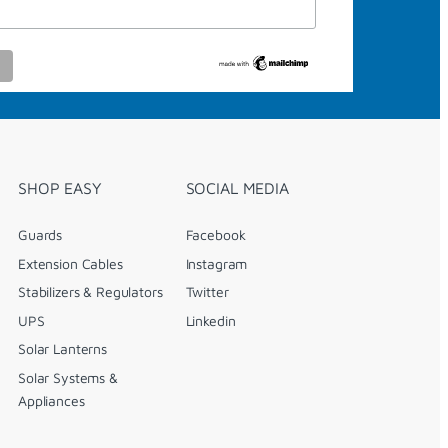
SHOP EASY
SOCIAL MEDIA
Guards
Facebook
Extension Cables
Instagram
Stabilizers & Regulators
Twitter
UPS
Linkedin
Solar Lanterns
Solar Systems &
Appliances