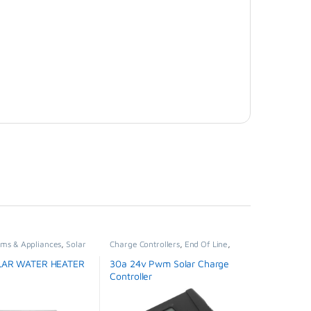
ems & Appliances
,
Solar
Charge Controllers
,
End Of Line
,
ter
Solar Panels
,
Solar Systems &
Appliances
LAR WATER HEATER
30a 24v Pwm Solar Charge
Controller