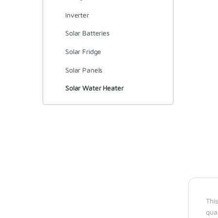
Inverter
Solar Batteries
Solar Fridge
Solar Panels
Solar Water Heater
This
qua