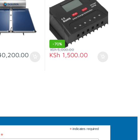
-
70%
KSh
5,000.00
0,200.00
KSh
1,500.00
*
indicates required
*
s