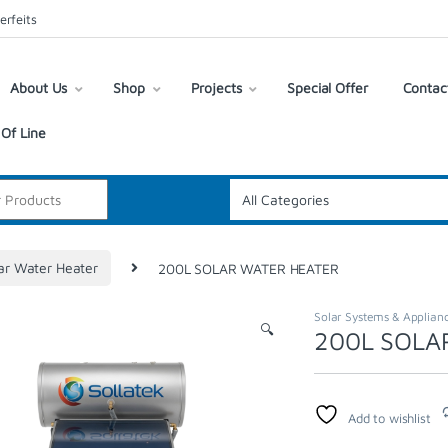
erfeits
About Us
Shop
Projects
Special Offer
Contac
Of Line
ar Water Heater
200L SOLAR WATER HEATER
Solar Systems & Applian
🔍
200L SOLA
Add to wishlist