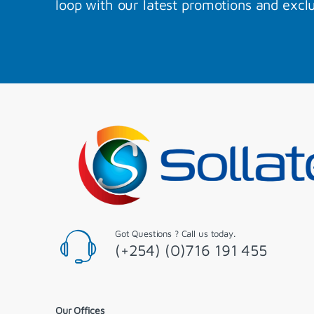
loop with our latest promotions and exclu
Got Questions ? Call us today.
(+254) (0)716 191 455
Our Offices