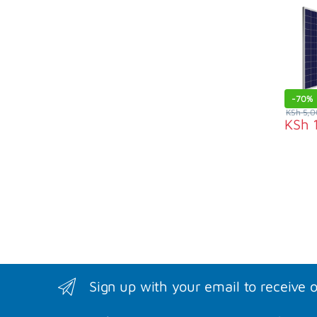
-
70%
KSh
5,0
KSh
1
Sign up with your email to receive 