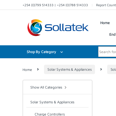
Skip to navigation
Skip to content
+254 (0)799 514333 | +254 (0)788 514333
Report Count
Home
End 
Search for:
Shop By Category
Home
Solar Systems & Appliances
Sol
Show All Categories
Solar Systems & Appliances
Charge Controllers