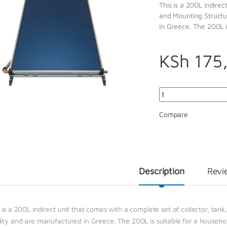
This is a 200L indirec
and Mounting Structu
in Greece. The 200L i
KSh
175
Quantity
Compare
Description
Revi
 is a 200L indirect unit that comes with a complete set of collector, tan
lity and are manufactured in Greece. The 200L is suitable for a househo