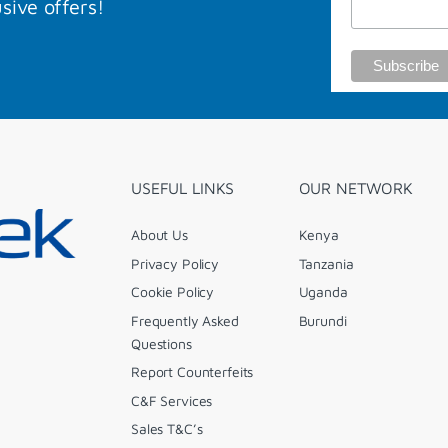
sive offers!
USEFUL LINKS
OUR NETWORK
About Us
Kenya
Privacy Policy
Tanzania
Cookie Policy
Uganda
Frequently Asked
Burundi
Questions
Report Counterfeits
C&F Services
Sales T&C’s