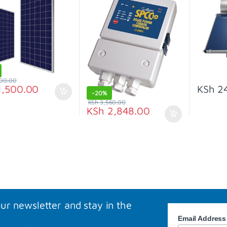
00.00
,500.00
KSh
24
-
20%
KSh
3,560.00
KSh
2,848.00
our newsletter and stay in the
Email Addres