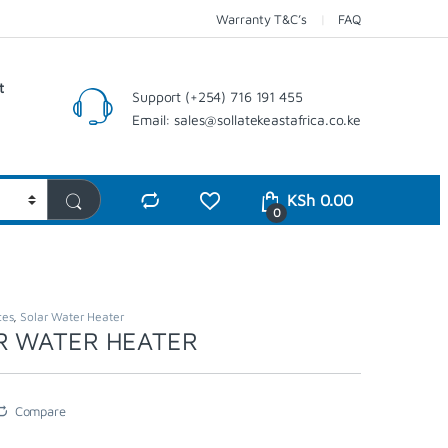
Warranty T&C’s
FAQ
t
Support (+254) 716 191 455
Email: sales@sollatekeastafrica.co.ke
KSh
0.00
0
ces
,
Solar Water Heater
R WATER HEATER
Compare