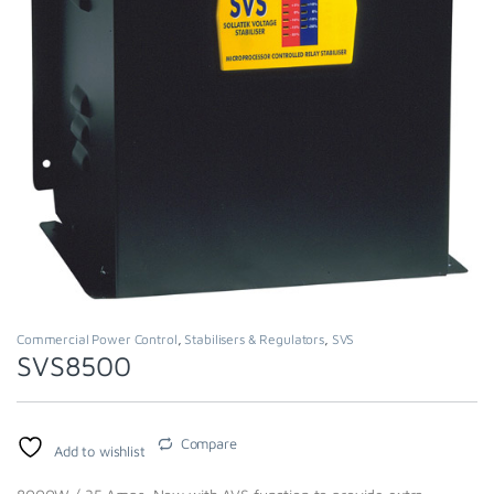
Commercial Power Control
,
Stabilisers & Regulators
,
SVS
SVS8500
Compare
Add to wishlist