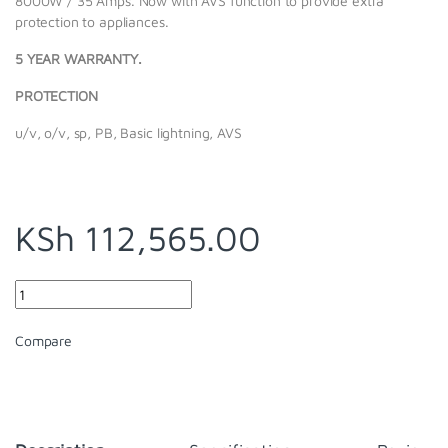
8000W / 35 Amps. Now with AVS function to provide extra
protection to appliances.
5 YEAR WARRANTY.
PROTECTION
u/v, o/v, sp, PB, Basic lightning, AVS
KSh
112,565.00
Quantity
Compare