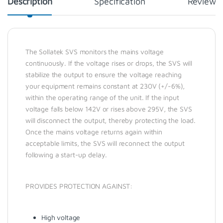
Description
Specification
Reviews
The Sollatek SVS monitors the mains voltage
continuously. If the voltage rises or drops, the SVS will
stabilize the output to ensure the voltage reaching
your equipment remains constant at 230V (+/-6%),
within the operating range of the unit. If the input
voltage falls below 142V or rises above 295V, the SVS
will disconnect the output, thereby protecting the load.
Once the mains voltage returns again within
acceptable limits, the SVS will reconnect the output
following a start-up delay.
PROVIDES PROTECTION AGAINST:
High voltage