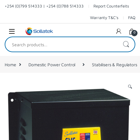
Skip to navigation
Skip to content
+254 (0)799 514333 | +254 (0)788 514333
Report Counterfeits
Warranty T&C’s
FAQ
0
Search for:
Home
Domestic Power Control
Stabilisers & Regulators
🔍