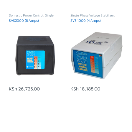
Domestic Power Control
,
Single
Single Phase Voltage Stabilizer
,
Phase Voltage Stabilizer
,
Stabilisers
Stabilisers & Regulators
,
SVS
SVS2000 (8 Amps)
SVS 1000 (4 Amps)
& Regulators
,
SVS
KSh
26,726.00
KSh
18,188.00