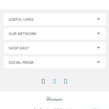
USEFUL LINKS
OUR NETWORK
SHOP EASY
SOCIAL MEDIA