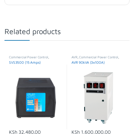
Related products
Commercial Power Control
,
AVR
,
Commercial Power Control
,
Stabilisers & Regulators
,
SVS
Three Phase Voltage Stabilizer
SVS3500 (15 Amps)
AVR 90kVA (3x100A)
KSh
32,480.00
KSh
1,600,000.00