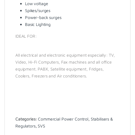
Low voltage
Spikes/surges
Power-back surges
Basic Lighting
IDEAL FOR:
All electrical and electronic equipment especially: TV,
Video, Hi-Fi Computers, Fax machines and all office
equipment. PABX, Satellite equipment, Fridges,
Coolers, Freezers and Air conditioners.
Categories:
Commercial Power Control
,
Stabilisers &
Regulators
,
SVS