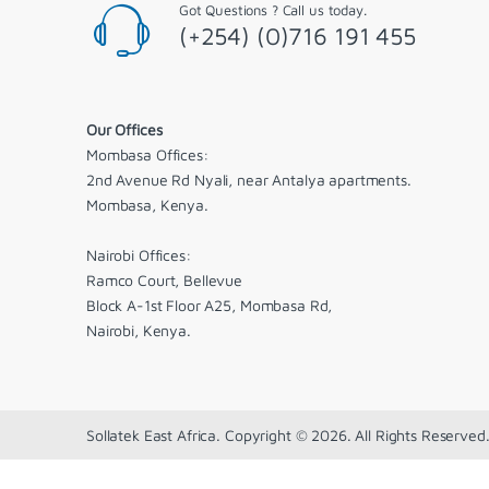
Got Questions ? Call us today.
(+254) (0)716 191 455
Our Offices
Mombasa Offices:
2nd Avenue Rd Nyali, near Antalya apartments.
Mombasa, Kenya.
Nairobi Offices:
Ramco Court, Bellevue
Block A-1st Floor A25, Mombasa Rd,
Nairobi, Kenya.
Sollatek East Africa. Copyright © 2026. All Rights Reserved