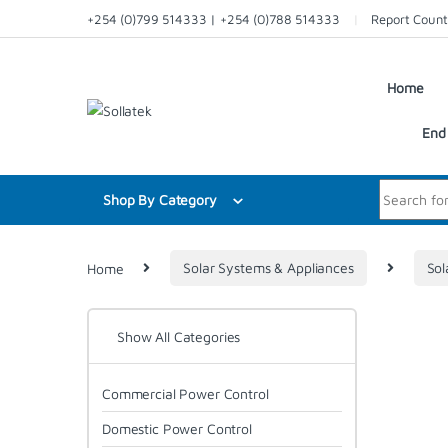
Skip to navigation
Skip to content
+254 (0)799 514333 | +254 (0)788 514333
Report Count
Home
End 
Search for:
Shop By Category
Home
Solar Systems & Appliances
Sol
Show All Categories
Commercial Power Control
Domestic Power Control