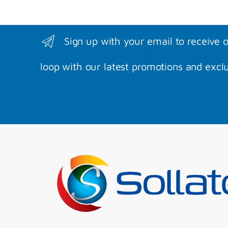
Sign up with your email to receive 
loop with our latest promotions and exclu