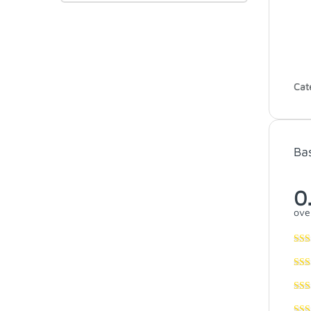
Cat
Ba
0
over