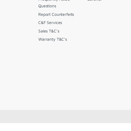
Questions
Report Counterfeits
C&F Services
Sales T&C’s
Warranty T&C’s
.