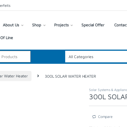
erfeits
About Us
Shop
Projects
Special Offer
Contac
Of Line
ar Water Heater
300L SOLAR WATER HEATER
Solar Systems & Applian
300L SOLA
Compare