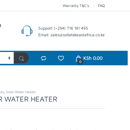
Warranty T&C’s
FAQ
t
Support (+254) 716 191 455
Email: sales@sollatekeastafrica.co.ke
KSh
0.00
0
ces
,
Solar Water Heater
R WATER HEATER