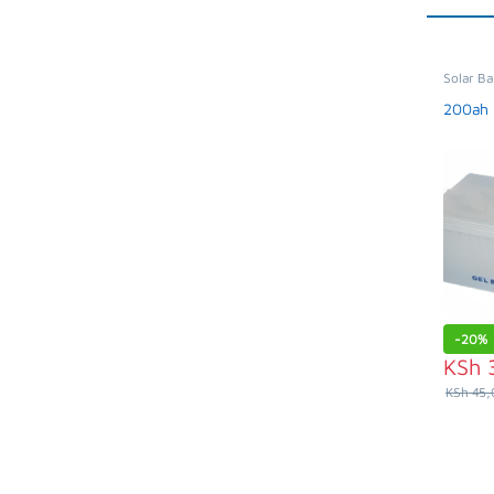
Solar Ba
Applian
200ah 
-
20%
KSh
KSh
45,