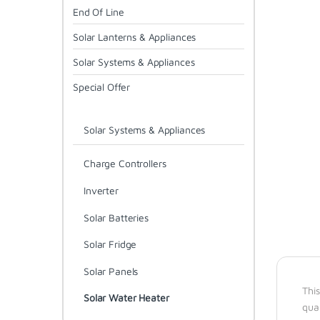
End Of Line
Solar Lanterns & Appliances
Solar Systems & Appliances
Special Offer
Solar Systems & Appliances
Charge Controllers
Inverter
Solar Batteries
Solar Fridge
Solar Panels
This
Solar Water Heater
qua