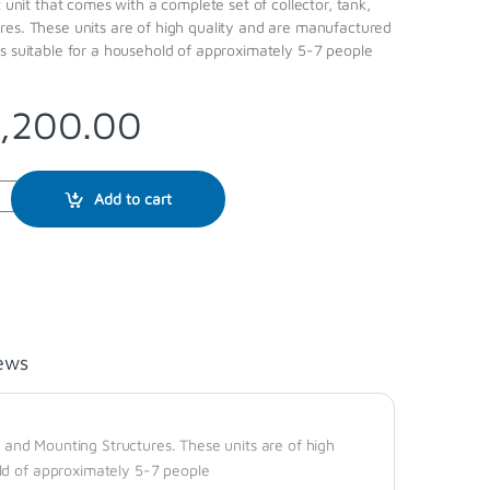
t unit that comes with a complete set of collector, tank,
res. These units are of high quality and are manufactured
s suitable for a household of approximately 5-7 people
,200.00
Add to cart
ews
k, and Mounting Structures. These units are of high
ld of approximately 5-7 people