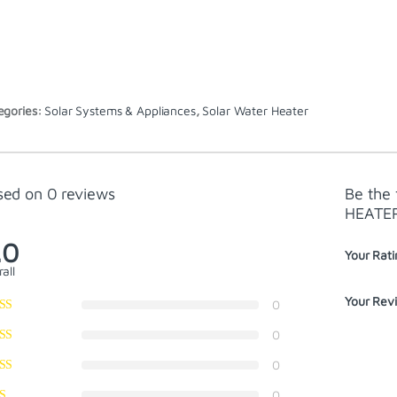
egories:
Solar Systems & Appliances
,
Solar Water Heater
sed on 0 reviews
Be the
HEATE
.0
Your Rati
all
Your Rev
0
0
0
0