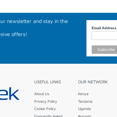
our newsletter and stay in the
Email Addres
sive offers!
USEFUL LINKS
OUR NETWORK
About Us
Kenya
Privacy Policy
Tanzania
Cookie Policy
Uganda
Frequently Asked
Burundi