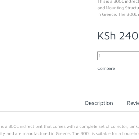
This is a 300L indirec
and Mounting Structu
in Greece. The 300L i
KSh
240
Quantity
Compare
Description
Revi
 is a 300L indirect unit that comes with a complete set of collector, tan
lity and are manufactured in Greece. The 300L is suitable for a househo