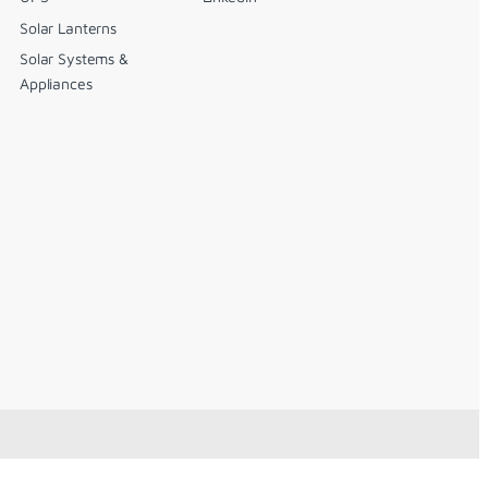
Solar Lanterns
Solar Systems &
Appliances