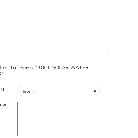
 first to review “300L SOLAR WATER
R”
ng
iew