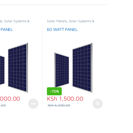
ls
,
Solar Systems &
Solar Panels
,
Solar Systems &
,
Special Offer
Appliances
,
Special Offer
 PANEL
60 WATT PANEL
-
70%
000.00
KSh
1,500.00
.00
KSh
5,000.00