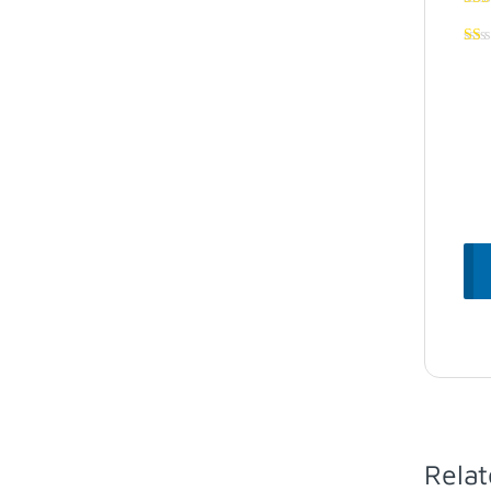
Relat