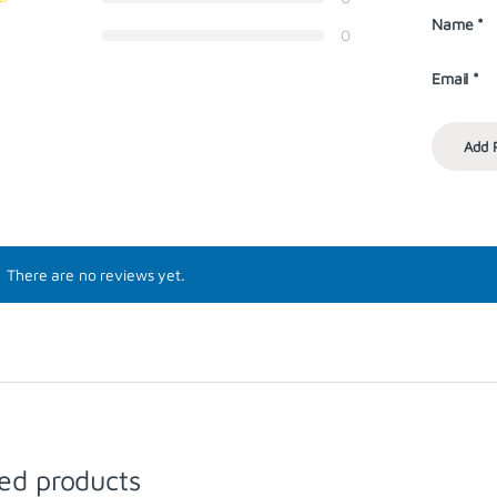
Name
*
0
Email
*
There are no reviews yet.
ed products