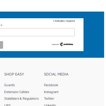
*
indicates required
*
s
SHOP EASY
SOCIAL MEDIA
Guards
Facebook
Extension Cables
Instagram
Stabilizers & Regulators
Twitter
UPS
Linkedin