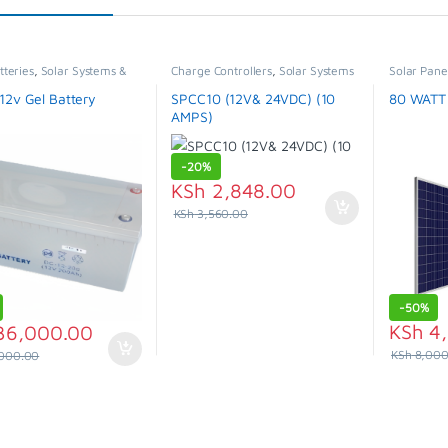
tteries
,
Solar Systems &
Charge Controllers
,
Solar Systems
Solar Pane
ces
& Appliances
Appliances
12v Gel Battery
SPCC10 (12V& 24VDC) (10
80 WATT
AMPS)
-
20%
KSh
2,848.00
KSh
3,560.00
-
50%
KSh
4,
36,000.00
KSh
8,000
000.00