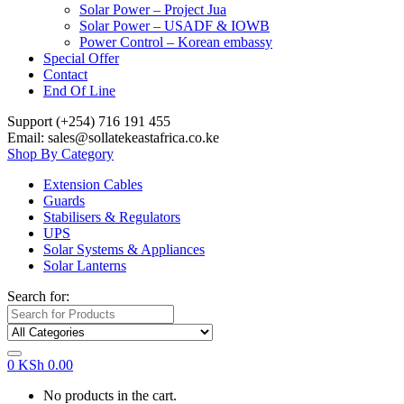
Solar Power – Project Jua
Solar Power – USADF & IOWB
Power Control – Korean embassy
Special Offer
Contact
End Of Line
Support (+254) 716 191 455
Email: sales@sollatekeastafrica.co.ke
Shop By Category
Extension Cables
Guards
Stabilisers & Regulators
UPS
Solar Systems & Appliances
Solar Lanterns
Search for:
0
KSh
0.00
No products in the cart.