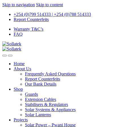
Skip to navigation
Skip to content
+254 (0)799 514333 | +254 (0)788 514333
Report Counterfeits
Warranty T&C’s
FAQ
Home
About Us
Frequently Asked Questions
Report Counterfeits
Our Bank Details
Shop
Guards
Extension Cables
Stabilisers & Regulators
Solar Systems & Appliances
Solar Lanterns
Projects
Solar Power – Pwani House