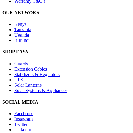
Warranty T&C’s
OUR NETWORK
Kenya
Tanzania
Uganda
Burundi
SHOP EASY
Guards
Extension Cables
Stabilizers & Regulators
UPS
Solar Lanterns
Solar Systems & Appliances
SOCIAL MEDIA
Facebook
Instagram
Twitter
Linkedin