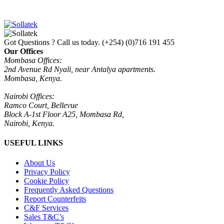
Got Questions ? Call us today.
(+254) (0)716 191 455
Our Offices
Mombasa Offices:
2nd Avenue Rd Nyali, near Antalya apartments.
Mombasa, Kenya.
Nairobi Offices:
Ramco Court, Bellevue
Block A-1st Floor A25, Mombasa Rd,
Nairobi, Kenya.
USEFUL LINKS
About Us
Privacy Policy
Cookie Policy
Frequently Asked Questions
Report Counterfeits
C&F Services
Sales T&C’s