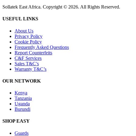
Sollatek East Africa. Copyright © 2026. All Rights Reserved.
USEFUL LINKS
About Us
Privacy Policy
Cookie Policy
Frequently Asked Questions
Report Counterfeits
C&F Services
Sales T&C’s
Warranty T&C’s
OUR NETWORK
Kenya
Tanzania
Uganda
Burundi
SHOP EASY
Guards