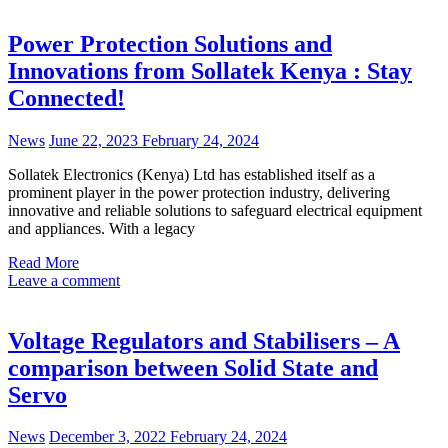
Power Protection Solutions and
Innovations from Sollatek Kenya : Stay
Connected!
News
June 22, 2023
February 24, 2024
Sollatek Electronics (Kenya) Ltd has established itself as a
prominent player in the power protection industry, delivering
innovative and reliable solutions to safeguard electrical equipment
and appliances. With a legacy
Read More
Leave a comment
Voltage Regulators and Stabilisers – A
comparison between Solid State and
Servo
News
December 3, 2022
February 24, 2024