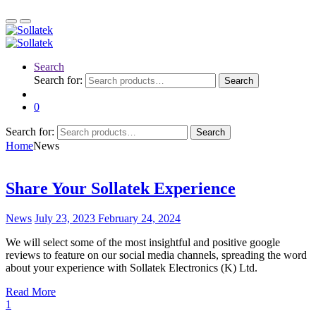
Search
Search for:
Search
0
Search for:
Search
Home
News
Share Your Sollatek Experience
News
July 23, 2023
February 24, 2024
We will select some of the most insightful and positive google
reviews to feature on our social media channels, spreading the word
about your experience with Sollatek Electronics (K) Ltd.
Read More
1