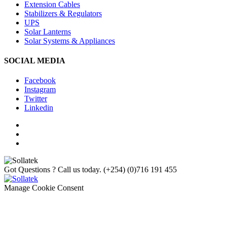
Extension Cables
Stabilizers & Regulators
UPS
Solar Lanterns
Solar Systems & Appliances
SOCIAL MEDIA
Facebook
Instagram
Twitter
Linkedin
Got Questions ? Call us today.
(+254) (0)716 191 455
Manage Cookie Consent