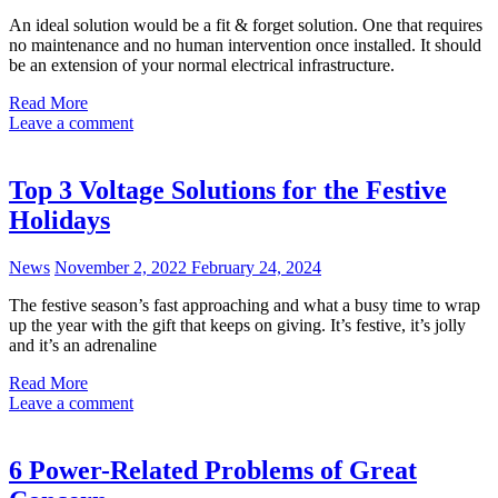
An ideal solution would be a fit & forget solution. One that requires
no maintenance and no human intervention once installed. It should
be an extension of your normal electrical infrastructure.
Read More
Leave a comment
Top 3 Voltage Solutions for the Festive
Holidays
News
November 2, 2022
February 24, 2024
The festive season’s fast approaching and what a busy time to wrap
up the year with the gift that keeps on giving. It’s festive, it’s jolly
and it’s an adrenaline
Read More
Leave a comment
6 Power-Related Problems of Great