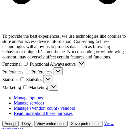
To provide the best experiences, we use technologies like cookies to
store and/or access device information. Consenting to these
technologies will allow us to process data such as browsing
behavior or unique IDs on this site. Not consenting or withdrawing
consent, may adversely affect certain features and functions.
Functional
Functional
Always active
Preferences
Preferences
Statistics
Statistics
Marketing
Marketing
Manage options
Manage services
Manage {vendor_count} vendors
Read more about these purposes
View
Accept
Deny
View preferences
Save preferences