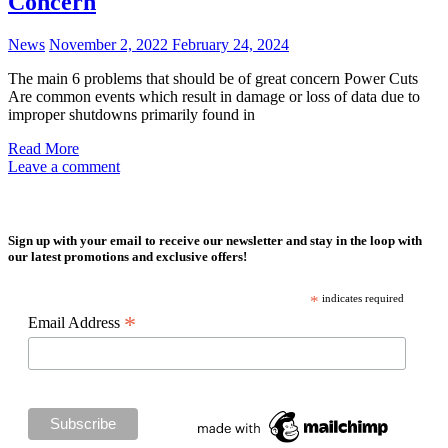
Concern
News
November 2, 2022
February 24, 2024
The main 6 problems that should be of great concern Power Cuts
Are common events which result in damage or loss of data due to
improper shutdowns primarily found in
Read More
Leave a comment
Sign up with your email to receive our newsletter and stay in the loop with
our latest promotions and exclusive offers!
*
indicates required
*
Email Address