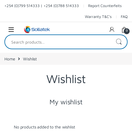
Skip to navigation
Skip to content
+254 (0)799 514333 | +254 (0)788 514333
Report Counterfeits
Warranty T&C’s
FAQ
0
Search for:
Home
Wishlist
Wishlist
My wishlist
No products added to the wishlist