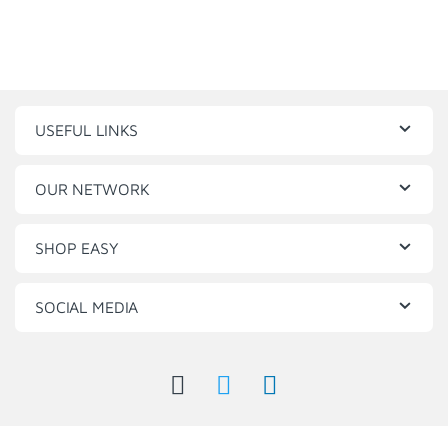
USEFUL LINKS
OUR NETWORK
SHOP EASY
SOCIAL MEDIA